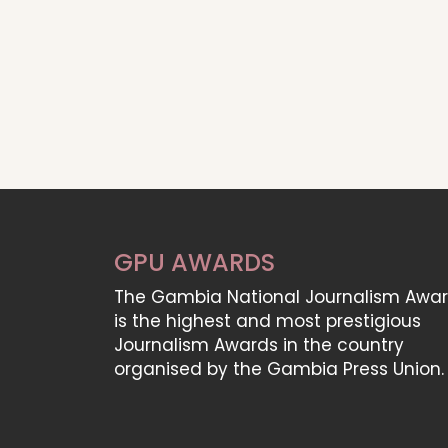
GPU AWARDS
The Gambia National Journalism Awa
is the highest and most prestigious
Journalism Awards in the country
organised by the Gambia Press Union.