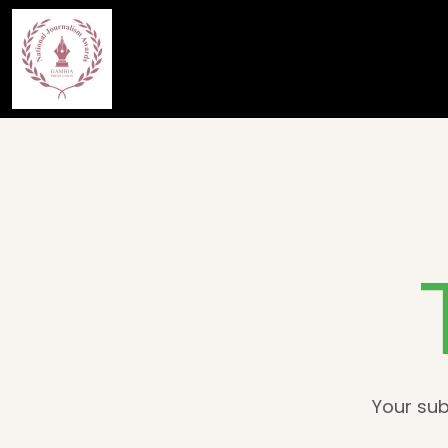
Your sub