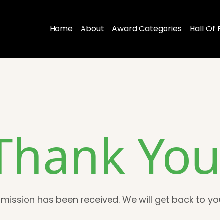
Home
About
Award Categories
Hall Of
Thank You
mission has been received. We will get back to you