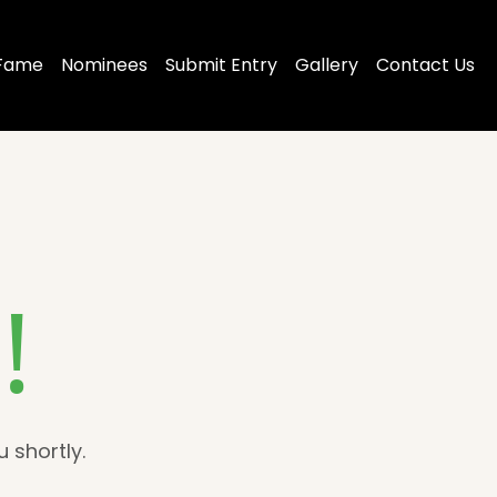
 Fame
Nominees
Submit Entry
Gallery
Contact Us
!
 shortly.