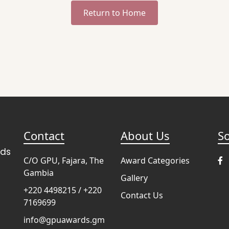
Return to Home
Contact
About Us
So
rds
C/O GPU, Fajara, The
Award Categories
Gambia
Gallery
+220 4498215 / +220
Contact Us
7169699
info@gpuawards.gm