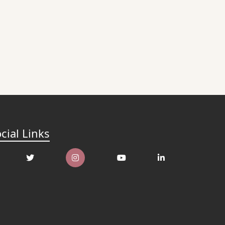
cial Links