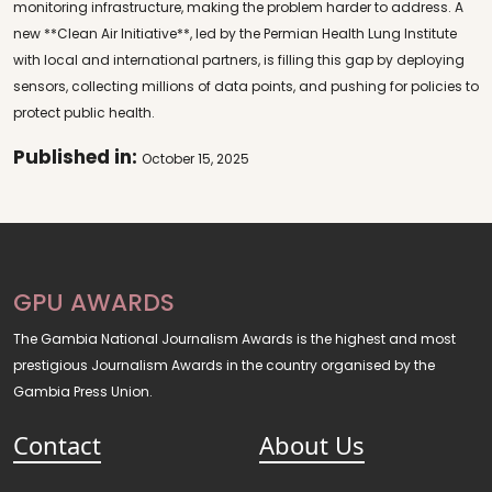
monitoring infrastructure, making the problem harder to address. A
new **Clean Air Initiative**, led by the Permian Health Lung Institute
with local and international partners, is filling this gap by deploying
sensors, collecting millions of data points, and pushing for policies to
protect public health.
Published in:
October 15, 2025
GPU AWARDS
The Gambia National Journalism Awards is the highest and most
prestigious Journalism Awards in the country organised by the
Gambia Press Union.
Contact
About Us