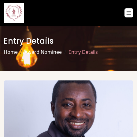
Entry Details
Home
Award Nominee
Entry Details