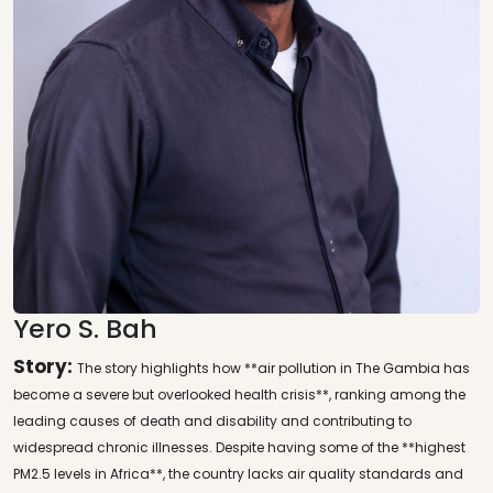
Yero S. Bah
Story:
The story highlights how **air pollution in The Gambia has
become a severe but overlooked health crisis**, ranking among the
leading causes of death and disability and contributing to
widespread chronic illnesses. Despite having some of the **highest
PM2.5 levels in Africa**, the country lacks air quality standards and