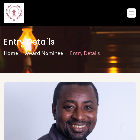
Entry Details
Home
Award Nominee
Entry Details