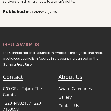
survivors amid rising threats to women’s rights.
Published in:
October 26, 2025
GPU AWARDS
The Gambia National Journalism Awards is the highest and most
prestigious Journalism Awards in the country organised by the
Gambia Press Union.
Contact
About Us
C/O GPU, Fajara, The
Award Categories
Gambia
Gallery
+220 4498215 / +220
Contact Us
7169699