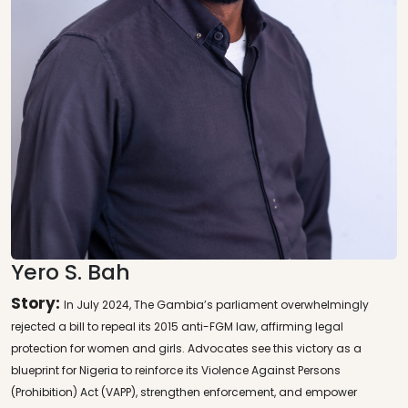
Yero S. Bah
Story:
In July 2024, The Gambia’s parliament overwhelmingly
rejected a bill to repeal its 2015 anti-FGM law, affirming legal
protection for women and girls. Advocates see this victory as a
blueprint for Nigeria to reinforce its Violence Against Persons
(Prohibition) Act (VAPP), strengthen enforcement, and empower