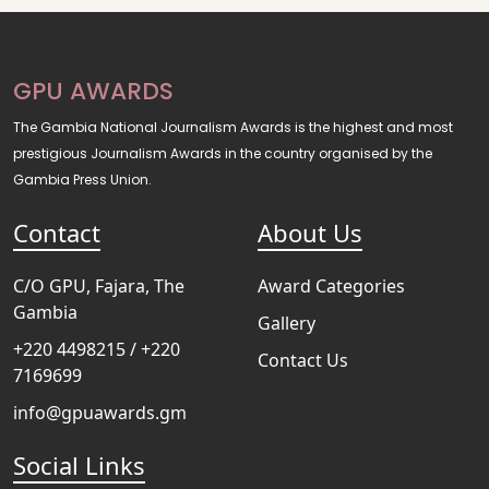
GPU AWARDS
The Gambia National Journalism Awards is the highest and most
prestigious Journalism Awards in the country organised by the
Gambia Press Union.
Contact
About Us
C/O GPU, Fajara, The
Award Categories
Gambia
Gallery
+220 4498215 / +220
Contact Us
7169699
info@gpuawards.gm
Social Links