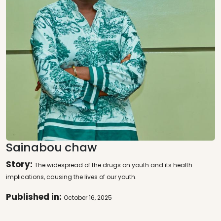
Sainabou chaw
Story:
The widespread of the drugs on youth and its health
implications, causing the lives of our youth.
Published in:
October 16, 2025