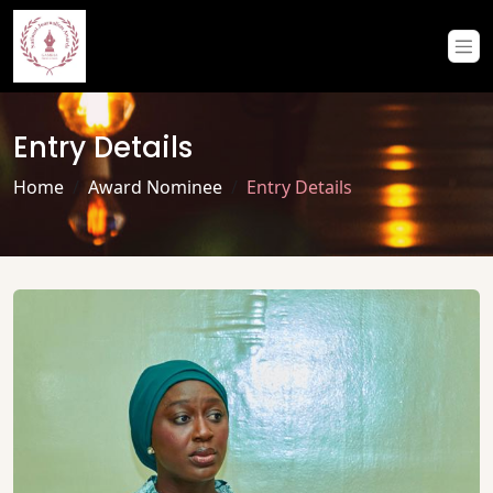
Entry Details
Home
Award Nominee
Entry Details