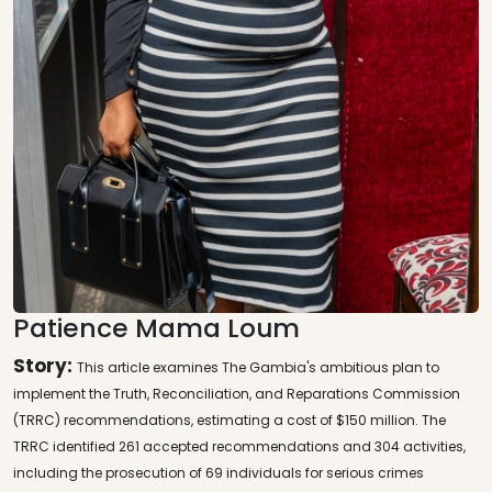
Patience Mama Loum
Story:
This article examines The Gambia's ambitious plan to
implement the Truth, Reconciliation, and Reparations Commission
(TRRC) recommendations, estimating a cost of $150 million. The
TRRC identified 261 accepted recommendations and 304 activities,
including the prosecution of 69 individuals for serious crimes