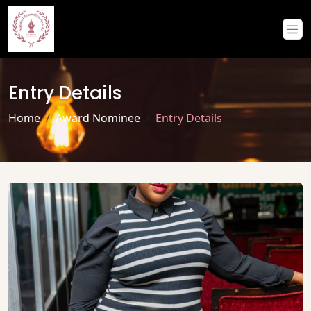
Entry Details
Home
Award Nominee
Entry Details