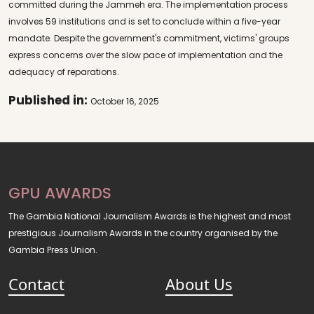
committed during the Jammeh era. The implementation process
involves 59 institutions and is set to conclude within a five-year
mandate. Despite the government's commitment, victims' groups
express concerns over the slow pace of implementation and the
adequacy of reparations.
Published in:
October 16, 2025
GPU AWARDS
The Gambia National Journalism Awards is the highest and most
prestigious Journalism Awards in the country organised by the
Gambia Press Union.
Contact
About Us