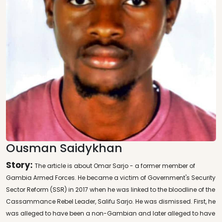
Ousman Saidykhan
Story:
The article is about Omar Sarjo - a former member of
Gambia Armed Forces. He became a victim of Government's Security
Sector Reform (SSR) in 2017 when he was linked to the bloodline of the
Cassammance Rebel Leader, Salifu Sarjo. He was dismissed. First, he
was alleged to have been a non-Gambian and later alleged to have