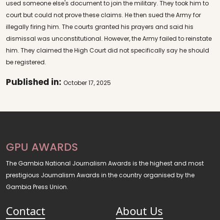
used someone else's document to join the military. They took him to
court but could not prove these claims. He then sued the Army for
illegally firing him. The courts granted his prayers and said his
dismissal was unconstitutional. However, the Army failed to reinstate
him. They claimed the High Court did not specifically say he should
be registered.
Published in:
October 17, 2025
GPU AWARDS
The Gambia National Journalism Awards is the highest and most
prestigious Journalism Awards in the country organised by the
Gambia Press Union.
Contact
About Us