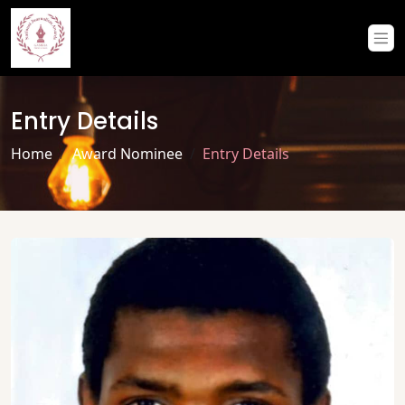
Entry Details
Home
Award Nominee
Entry Details