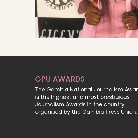
GPU AWARDS
The Gambia National Journalism Awa
is the highest and most prestigious
Journalism Awards in the country
organised by the Gambia Press Union.