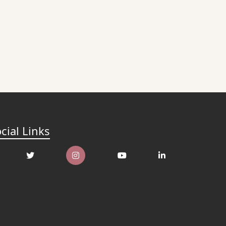
cial Links