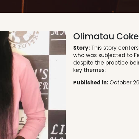
Olimatou Coke
Story:
This story center
who was subjected to Fe
despite the practice bein
key themes:
Published in:
October 26