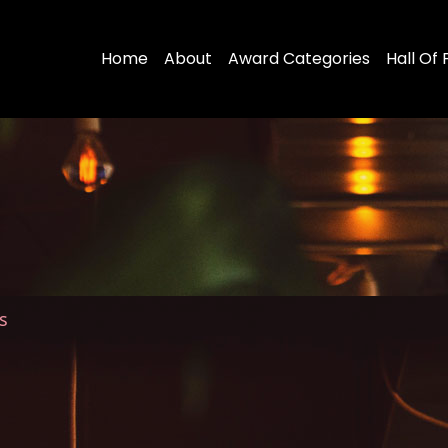
Home
About
Award Categories
Hall Of
s