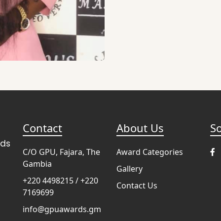
Contact
About Us
So
rds
C/O GPU, Fajara, The
Award Categories
Gambia
Gallery
+220 4498215 / +220
Contact Us
7169699
info@gpuawards.gm