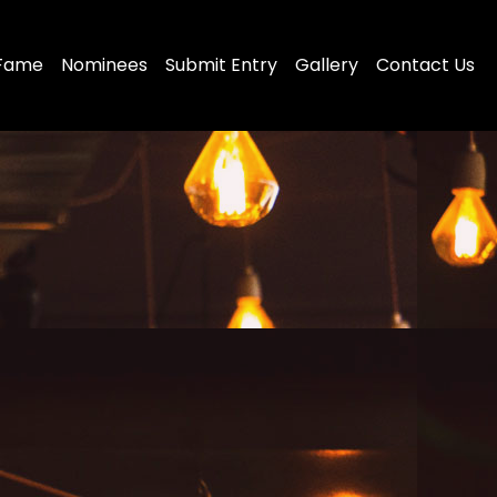
 Fame
Nominees
Submit Entry
Gallery
Contact Us