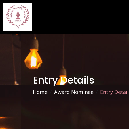
Entry Details
Home
Award Nominee
Entry Detail