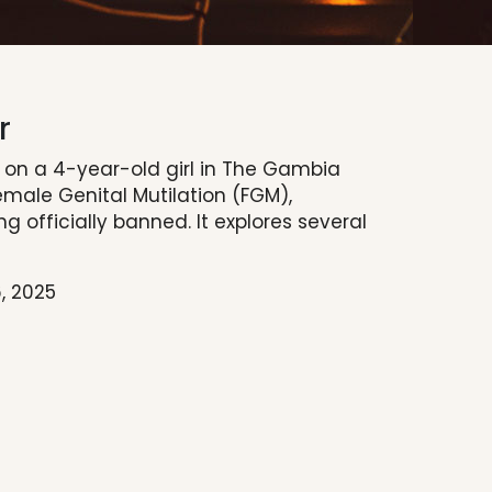
r
s on a 4-year-old girl in The Gambia
male Genital Mutilation (FGM),
g officially banned. It explores several
, 2025