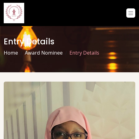
Entry Details
Home
Award Nominee
Entry Details