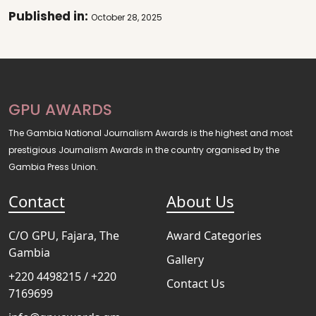
Published in:
October 28, 2025
GPU AWARDS
The Gambia National Journalism Awards is the highest and most
prestigious Journalism Awards in the country organised by the
Gambia Press Union.
Contact
About Us
C/O GPU, Fajara, The
Award Categories
Gambia
Gallery
+220 4498215 / +220
Contact Us
7169699