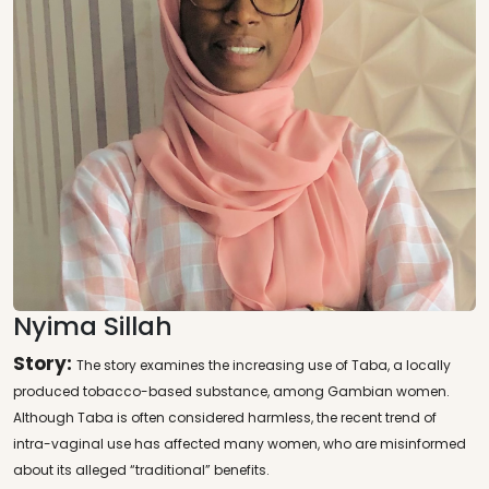
Nyima Sillah
Story:
The story examines the increasing use of Taba, a locally
produced tobacco-based substance, among Gambian women.
Although Taba is often considered harmless, the recent trend of
intra-vaginal use has affected many women, who are misinformed
about its alleged “traditional” benefits.