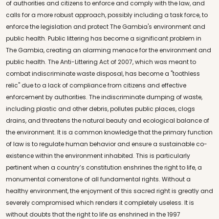
of authorities and citizens to enforce and comply with the law, and
calls for a more robust approach, possibly including a task force, to
enforce the legislation and protect The Gambia's environment and
public health. Public littering has become a significant problem in
The Gambia, creating an alarming menace for the environment and
public health. The Anti-Littering Act of 2007, which was meant to
combat indiscriminate waste disposal, has become a "toothless
relic" due to a lack of compliance from citizens and effective
enforcement by authorities. The indiscriminate dumping of waste,
including plastic and other debris, pollutes public places, clogs
drains, and threatens the natural beauty and ecological balance of
the environment. It is a common knowledge that the primary function
of law is to regulate human behavior and ensure a sustainable co-
existence within the environment inhabited. This is particularly
pertinent when a country’s constitution enshrines the right to life, a
monumental cornerstone of all fundamental rights. Without a
healthy environment, the enjoyment of this sacred right is greatly and
severely compromised which renders it completely useless. It is
without doubts that the right to life as enshrined in the 1997