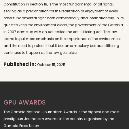
Constitution in section 18, is the most fundamental of all rights,
serving as a precondition for the realization or enjoyment of every
other fundamental right, both domestically and internationally. In its
quest to keep the environment clean, the government of the Gambia
in 2007 came up with an Act called the Anti-Littering Act. The law
came to put more emphasis on the importance of the environment
and the need to protect it but it became mockery because littering
continues to happen as the law gets older.
Published in:
October 15, 2025
GPU AWARDS
The Gambia National Journalism Awards is the highest and most
prestigious Journalism Awards in the country organised by the
Gambia Press Union.