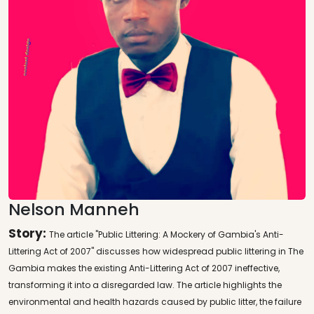
Nelson Manneh
Story:
The article "Public Littering: A Mockery of Gambia's Anti-
Littering Act of 2007" discusses how widespread public littering in The
Gambia makes the existing Anti-Littering Act of 2007 ineffective,
transforming it into a disregarded law. The article highlights the
environmental and health hazards caused by public litter, the failure