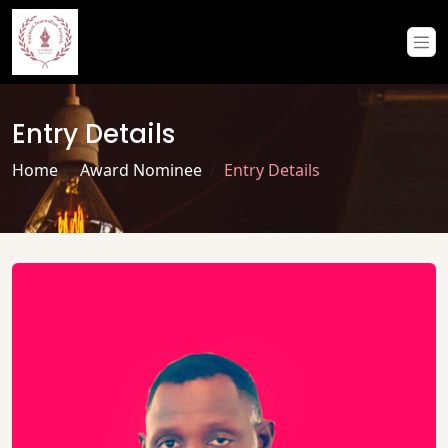
Entry Details
Home
Award Nominee
Entry Details