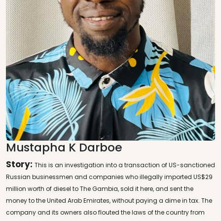
Mustapha K Darboe
Story:
This is an investigation into a transaction of US-sanctioned
Russian businessmen and companies who illegally imported US$29
million worth of diesel to The Gambia, sold it here, and sent the
money to the United Arab Emirates, without paying a dime in tax. The
company and its owners also flouted the laws of the country from