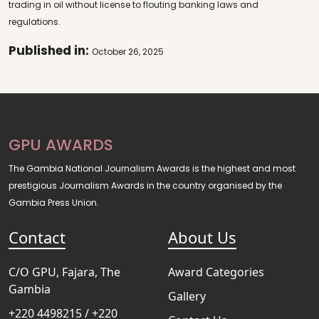
trading in oil without license to flouting banking laws and
regulations.
Published in:
October 26, 2025
GPU AWARDS
The Gambia National Journalism Awards is the highest and most
prestigious Journalism Awards in the country organised by the
Gambia Press Union.
Contact
About Us
C/O GPU, Fajara, The
Award Categories
Gambia
Gallery
+220 4498215 / +220