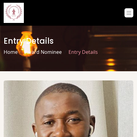
Entry Details
Home
Award Nominee
Entry Details