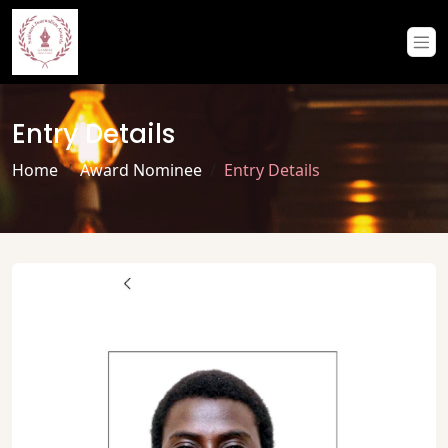
Entry Details
Home
Award Nominee
Entry Details