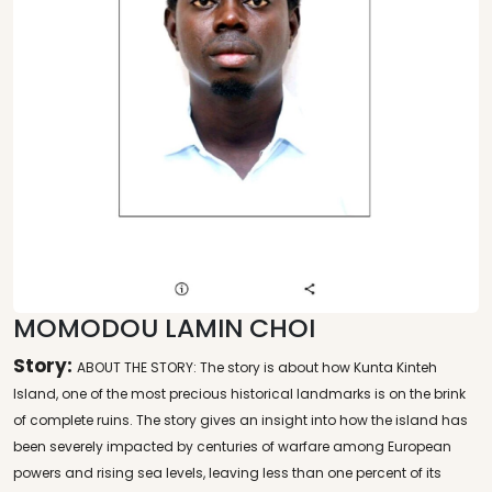
MOMODOU LAMIN CHOI
Story:
ABOUT THE STORY: The story is about how Kunta Kinteh
Island, one of the most precious historical landmarks is on the brink
of complete ruins. The story gives an insight into how the island has
been severely impacted by centuries of warfare among European
powers and rising sea levels, leaving less than one percent of its