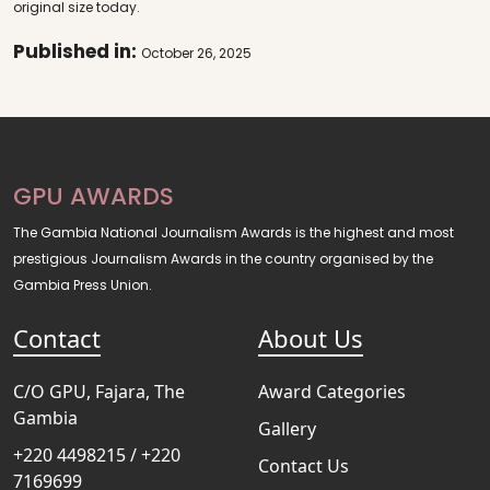
original size today.
Published in:
October 26, 2025
GPU AWARDS
The Gambia National Journalism Awards is the highest and most
prestigious Journalism Awards in the country organised by the
Gambia Press Union.
Contact
About Us
C/O GPU, Fajara, The
Award Categories
Gambia
Gallery
+220 4498215 / +220
Contact Us
7169699