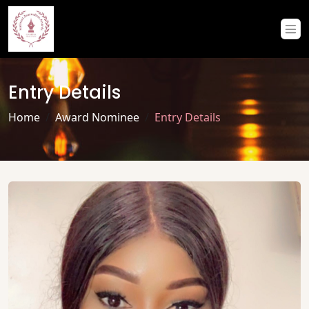
Entry Details
Home
Award Nominee
Entry Details