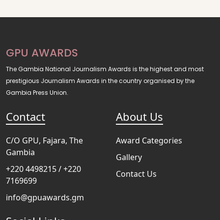
GPU AWARDS
The Gambia National Journalism Awards is the highest and most
prestigious Journalism Awards in the country organised by the
Gambia Press Union.
Contact
About Us
C/O GPU, Fajara, The
Award Categories
Gambia
Gallery
+220 4498215 / +220
Contact Us
7169699
info@gpuawards.gm