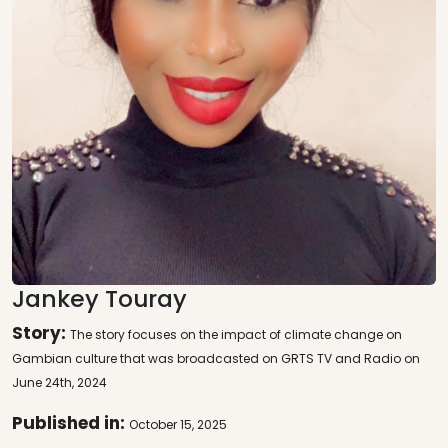
Jankey Touray
Story:
The story focuses on the impact of climate change on
Gambian culture that was broadcasted on GRTS TV and Radio on
June 24th, 2024
Published in:
October 15, 2025