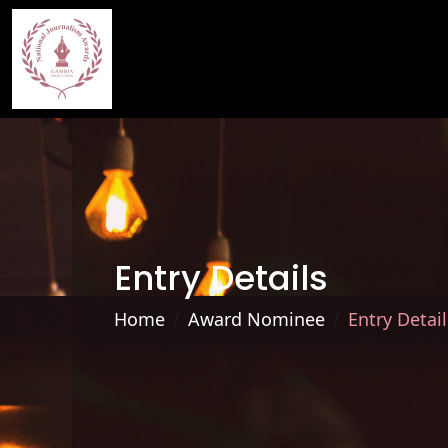
Entry Details
Home
Award Nominee
Entry Detail