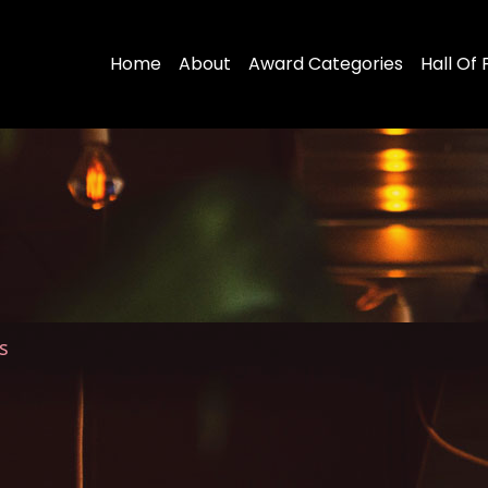
Home
About
Award Categories
Hall Of
s