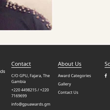
Contact
About Us
So
rds
C/O GPU, Fajara, The
Award Categories
Gambia
Gallery
+220 4498215 / +220
Contact Us
7169699
info@gpuawards.gm