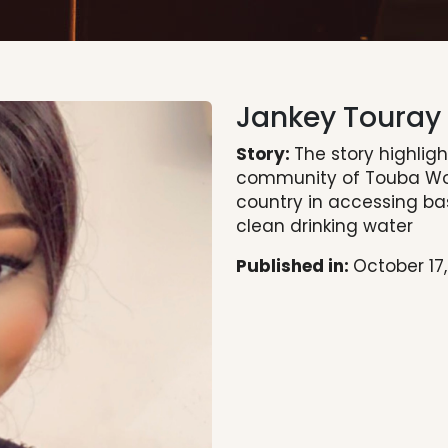
Jankey Touray
Story:
The story highlig
community of Touba Wop
country in accessing ba
clean drinking water
Published in:
October 17