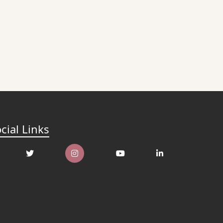
cial Links