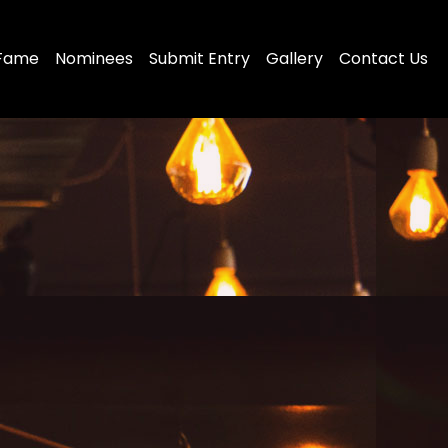
 Fame
Nominees
Submit Entry
Gallery
Contact Us