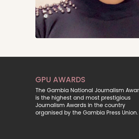
GPU AWARDS
The Gambia National Journalism Awa
is the highest and most prestigious
Journalism Awards in the country
organised by the Gambia Press Union.