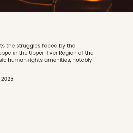
hts the struggles faced by the
pa in the Upper River Region of the
sic human rights amenities, notably
, 2025