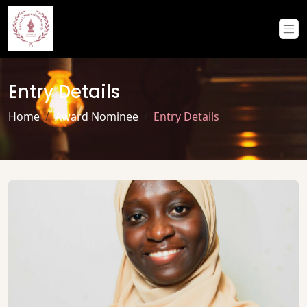
Entry Details
Home
Award Nominee
Entry Details