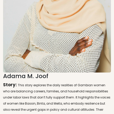
Adama M. Joof
Story:
This story explores the daily realities of Gambian women
who are balancing careers, families, and household responsibilities
under labor laws that don’t fully support them. It highlights the voices
of women like Bassin, Binta, and Meita, who embody resilience but
also reveal the urgent gaps in policy and cultural attitudes. Their