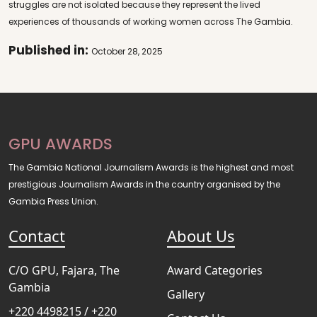
struggles are not isolated because they represent the lived
experiences of thousands of working women across The Gambia.
Published in:
October 28, 2025
GPU AWARDS
The Gambia National Journalism Awards is the highest and most
prestigious Journalism Awards in the country organised by the
Gambia Press Union.
Contact
About Us
C/O GPU, Fajara, The
Award Categories
Gambia
Gallery
+220 4498215 / +220